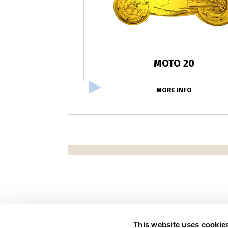
MOTO 20
MORE INFO
facebook
instagram
youtube
linke
Newsletter
This website uses cookie