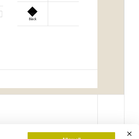
Black