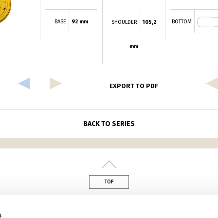
BASE
92 mm
BOTTOM
SHOULDER
105,2
mm
EXPORT TO PDF
BACK TO SERIES
TOP
din
s