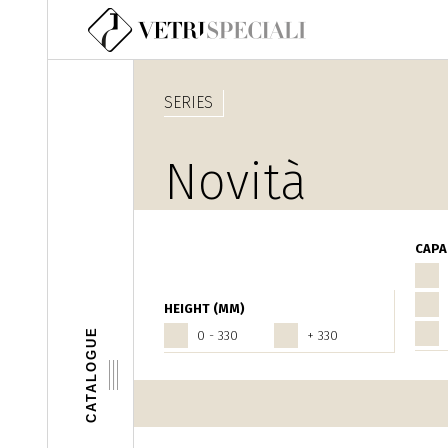
Skip to main content
SERIES
Novità
Fantasia
CAPA
HEIGHT (MM)
CATALOGUE
0 - 330
+ 330