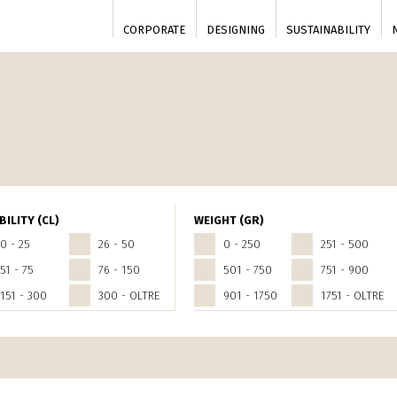
CORPORATE
DESIGNING
SUSTAINABILITY
BILITY (CL)
WEIGHT (GR)
0 - 25
26 - 50
0 - 250
251 - 500
51 - 75
76 - 150
501 - 750
751 - 900
151 - 300
300 - OLTRE
901 - 1750
1751 - OLTRE