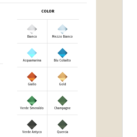
COLOR
Bianco
Mezzo Bianco
Acquamarina
Blu Cobalto
Giallo
Gold
Verde Smeraldo
Champagne
Verde Antyco
Quercia