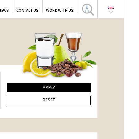
NEWS
CONTACT US
WORK WITH US