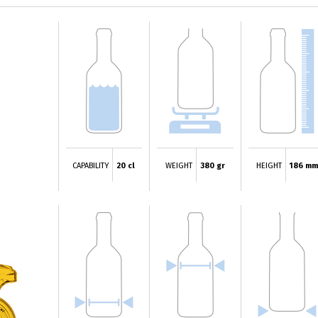
CAPABILITY
20 cl
WEIGHT
380 gr
HEIGHT
186 mm