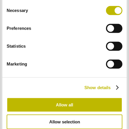
Consent
BASE
99,3 mm
BOTTOM
SHOULDER
99,3 mm
Necessary
Selection
Preferences
COLOR
Statistics
Bianco
Mezzo Bianco
Marketing
Acquamarina
Blu Cobalto
Show details
Giallo
Gold
Allow all
Allow selection
Verde Smeraldo
Champagne