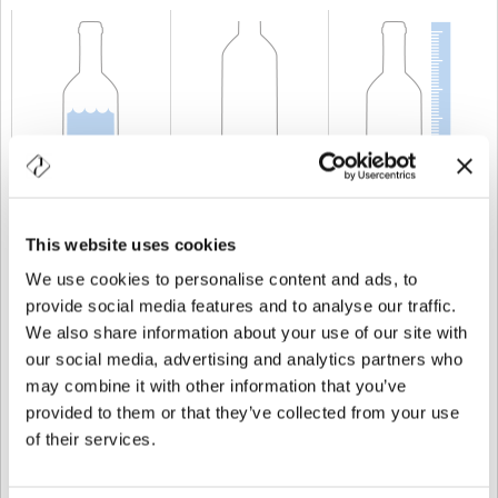
CAPABILITY
75 cl
WEIGHT
900 gr
HEIGHT
304 mm
This website uses cookies
We use cookies to personalise content and ads, to
provide social media features and to analyse our traffic.
We also share information about your use of our site with
our social media, advertising and analytics partners who
may combine it with other information that you’ve
provided to them or that they’ve collected from your use
of their services.