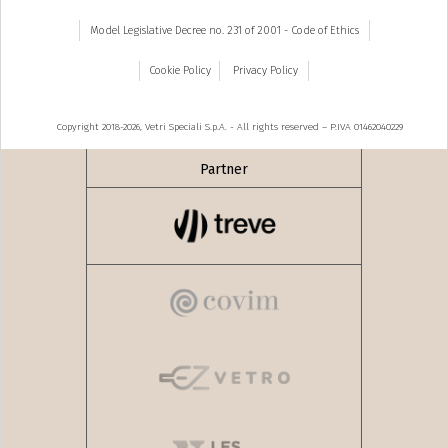
Model Legislative Decree no. 231 of 2001 - Code of Ethics
Cookie Policy
Privacy Policy
Copyright 2018-2026, Vetri Speciali S.p.A. - All rights reserved – P.IVA 01462040229
Partner