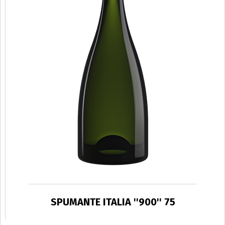
SPUMANTE ITALIA ''900'' 75