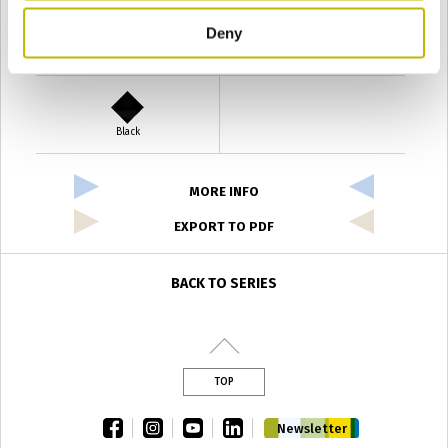
Deny
Verde Antyco
Quercia
Black
MORE INFO
EXPORT TO PDF
BACK TO SERIES
TOP
facebook
instagram
youtube
linkedin
Newsletter