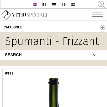
CATALOGUE
Skip to main content
Spumanti - Frizzanti
SEARCH
0889