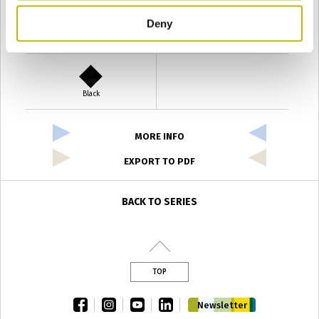
Deny
Verde Antyco
Quercia
Black
MORE INFO
EXPORT TO PDF
BACK TO SERIES
TOP
facebook
instagram
youtube
linkedin
Newsletter