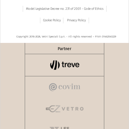
Model Legislative Decree no. 231 of 2001 - Code of Ethics
Cookie Policy
Privacy Policy
Copyright 2018-2026, Vetri Speciali S.p.A. - All rights reserved – P.IVA 01462040229
Partner