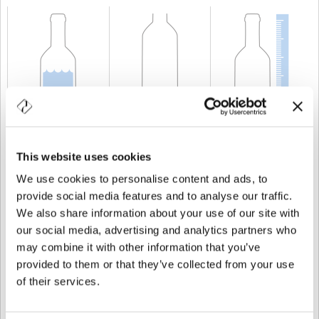
CAPABILITY
25 cl
WEIGHT
250 gr
HEIGHT
104 mm
This website uses cookies
We use cookies to personalise content and ads, to
provide social media features and to analyse our traffic.
We also share information about your use of our site with
our social media, advertising and analytics partners who
may combine it with other information that you’ve
provided to them or that they’ve collected from your use
of their services.