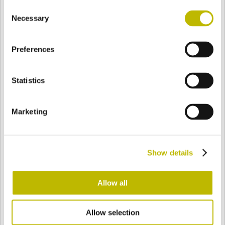
Consent
BASE
80,2 mm
BOTTOM
SHOULDER
80,2 mm
Necessary
Selection
Preferences
COLOR
Statistics
Bianco
Mezzo Bianco
Marketing
Acquamarina
Blu Cobalto
Show details
Giallo
Gold
Allow all
Allow selection
Verde Smeraldo
Champagne