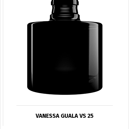
VANESSA GUALA VS 25