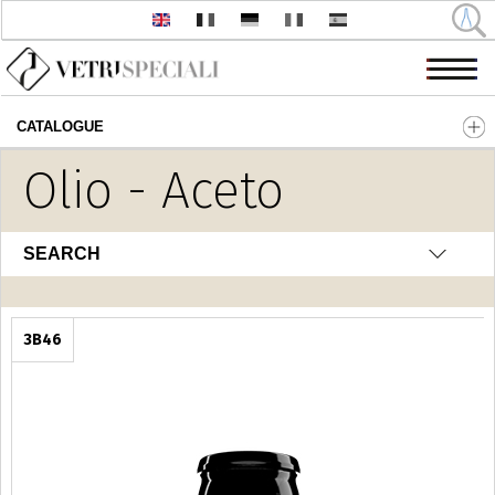
CATALOGUE
Skip to main content
Olio - Aceto
SEARCH
3B46