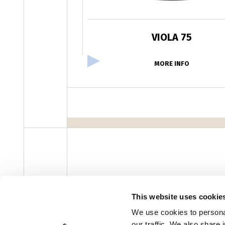
VIOLA 75
MORE INFO
facebook
instagram
youtube
linke
Newsletter
This website uses cookie
We use cookies to personal
our traffic. We also share 