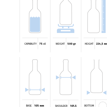
CAPABILITY
75 cl
WEIGHT
500 gr
HEIGHT
224,5 m
BASE
105 mm
BOTTOM
SHOULDER
101,5