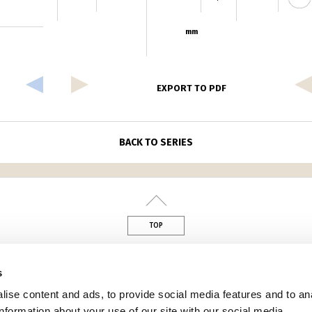
mm
EXPORT TO PDF
BACK TO SERIES
TOP
din
s
ise content and ads, to provide social media features and to an
information about your use of our site with our social media,