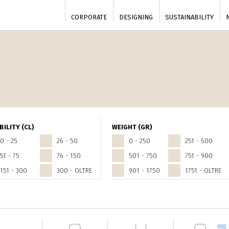
CORPORATE
DESIGNING
SUSTAINABILITY
BILITY (CL)
WEIGHT (GR)
0 - 25
26 - 50
0 - 250
251 - 500
51 - 75
76 - 150
501 - 750
751 - 900
151 - 300
300 - OLTRE
901 - 1750
1751 - OLTRE