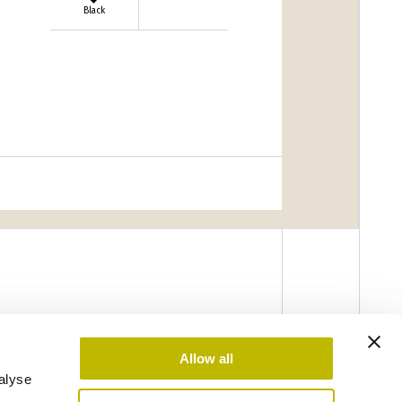
Black
Allow all
alyse