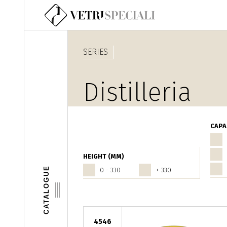
Skip to main content
SERIES
Distilleria
CAPA
HEIGHT (MM)
CATALOGUE
0 - 330
+ 330
4546