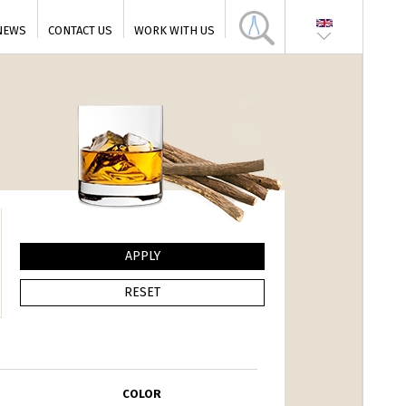
NEWS
CONTACT US
WORK WITH US
COLOR