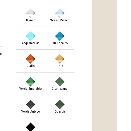
Bianco
Mezzo Bianco
Acquamarina
Blu Cobalto
m
Giallo
Gold
Verde Smeraldo
Champagne
Verde Antyco
Quercia