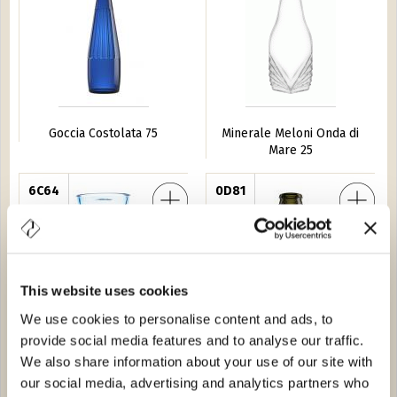
Goccia Costolata 75
Minerale Meloni Onda di
Mare 25
re Gea 54
6C64
Barrique Guala 25
0D81
This website uses cookies
We use cookies to personalise content and ads, to
provide social media features and to analyse our traffic.
Profumatore Gea 54
Barrique Guala 25
We also share information about your use of our site with
our social media, advertising and analytics partners who
 XV Guala 50
8825
Acqua Pura 25
ST6788