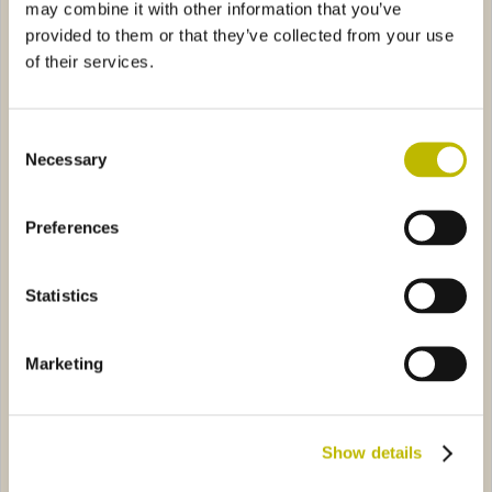
may combine it with other information that you’ve
provided to them or that they’ve collected from your use
of their services.
Consent
Necessary
Selection
Bordolese S. XV Guala 50
Acqua Pura 25
Preferences
axima VS 50
40792
Trofeo Calcio Costellato
7978
Statistics
Marketing
Show details
Diaphora Maxima VS 50
Trofeo Calcio Costellato