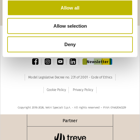
Allow all
Pages
‹ precedente
1
2
3
4
5
Allow selection
Deny
TOP
facebook
instagram
youtube
linkedin
Newsletter
Model Legislative Decree no. 231 of 2001 - Code of Ethics
Cookie Policy
Privacy Policy
Copyright 2018-2026, Vetri Speciali S.p.A. - All rights reserved – P.IVA 01462040229
Partner