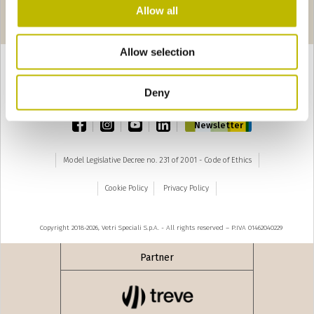
Pages
edente
seguente ›
Allow all
1
2
3
4
5
6
7
8
9
Allow selection
Deny
TOP
facebook
instagram
youtube
linkedin
Newsletter
Model Legislative Decree no. 231 of 2001 - Code of Ethics
Cookie Policy
Privacy Policy
Copyright 2018-2026, Vetri Speciali S.p.A. - All rights reserved – P.IVA 01462040229
Partner