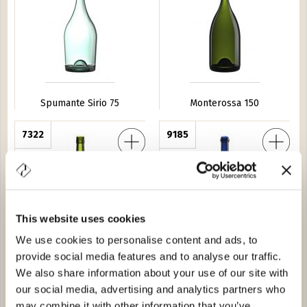
Spumante Sirio 75
Monterossa 150
 New BVS 75
7322
Spumante Zagara 75
9185
This website uses cookies
We use cookies to personalise content and ads, to
provide social media features and to analyse our traffic.
Frizzante P New BVS 75
Spumante Zagara 75
We also share information about your use of our site with
our social media, advertising and analytics partners who
o 50
2038
Spumante Dolomiti 75
1A23
may combine it with other information that you’ve