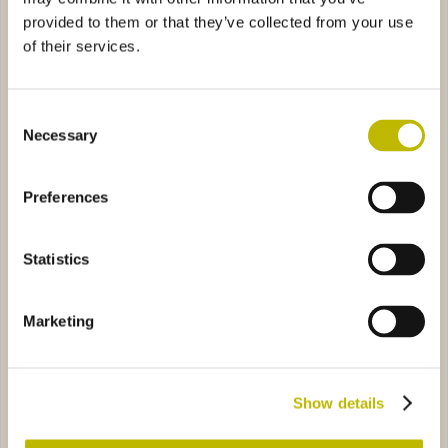
provided to them or that they’ve collected from your use
of their services.
Consent
Necessary
Selection
Collio 50
Spumante Dolomiti 75
Preferences
''F'' 75
0886
Spumante Mimosa Light 75
5478
Statistics
Marketing
Spumante ''F'' 75
Spumante Mimosa Light 75
Show details