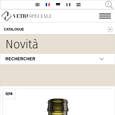
CATALOGUE
Aller au contenu principal
Novità
Olio - Aceto
RECHERCHER
0J18