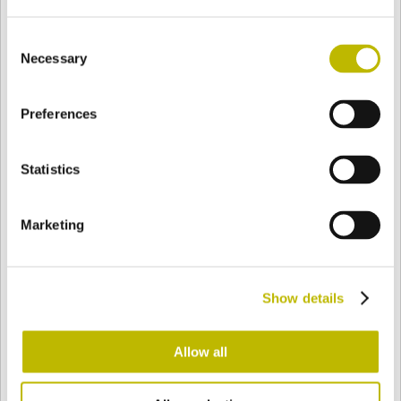
Consent
Necessary
Selection
BASE
58,2 mm
FOND
EPAULE
65,5 mm
Preferences
COULEUR
Statistics
Bianco
Mezzo Bianco
Marketing
Acquamarina
Blu Cobalto
Show details
Allow all
Giallo
Gold