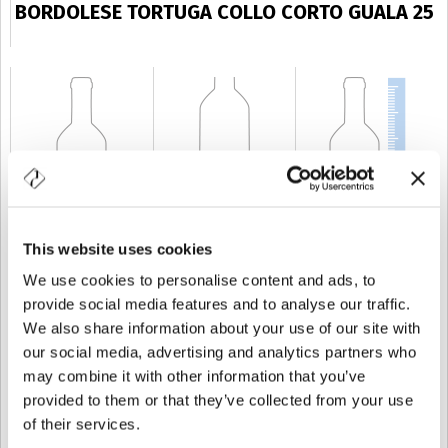
BORDOLESE TORTUGA COLLO CORTO GUALA 25
This website uses cookies
CAPACITÉ
25 cl
POIDS
250 gr
TAILLE
156 mm
We use cookies to personalise content and ads, to
provide social media features and to analyse our traffic.
We also share information about your use of our site with
our social media, advertising and analytics partners who
may combine it with other information that you’ve
provided to them or that they’ve collected from your use
of their services.