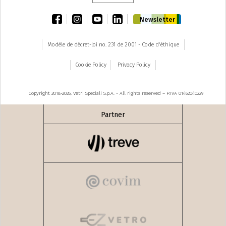
facebook
instagram
youtube
linkedin
Newsletter
Modèle de décret-loi no. 231 de 2001 - Code d'éthique
Cookie Policy
Privacy Policy
Copyright 2018-2026, Vetri Speciali S.p.A. - All rights reserved – P.IVA 01462040229
Partner