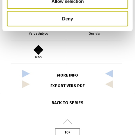
Allow selection
Verde Smeraldo
Champagne
Deny
Verde Antyco
Quercia
Black
MORE INFO
EXPORT VERS PDF
BACK TO SERIES
TOP