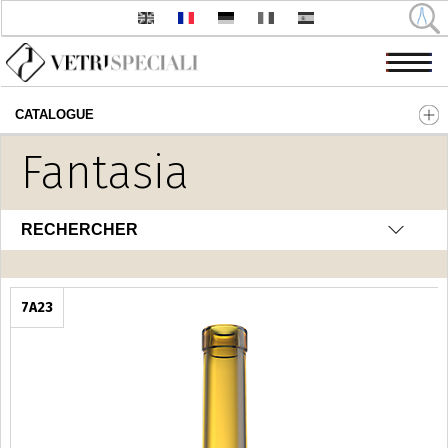
CATALOGUE
Aller au contenu principal
Fantasia
RECHERCHER
7A23