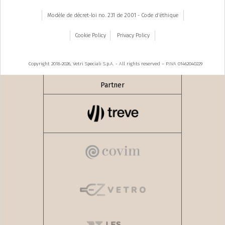
Modèle de décret-loi no. 231 de 2001 - Code d'éthique
Cookie Policy
Privacy Policy
Copyright 2018-2026, Vetri Speciali S.p.A. - All rights reserved – P.IVA 01462040229
Partner