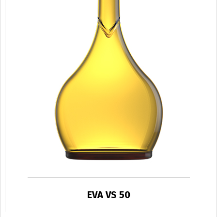
EVA VS 50