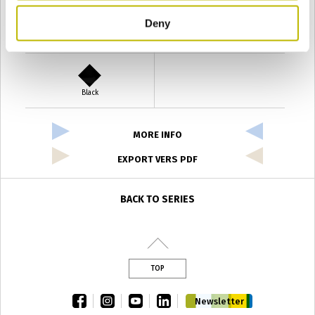
Deny
Verde Antyco
Quercia
Black
MORE INFO
EXPORT VERS PDF
BACK TO SERIES
TOP
facebook
instagram
youtube
linkedin
Newsletter