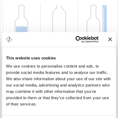
CAPACITÉ
50 cl
POIDS
600 gr
TAILLE
280 mm
This website uses cookies
We use cookies to personalise content and ads, to
provide social media features and to analyse our traffic.
We also share information about your use of our site with
our social media, advertising and analytics partners who
may combine it with other information that you’ve
provided to them or that they’ve collected from your use
of their services.