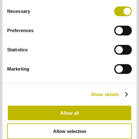
Consent
BASE
113,6 mm
FOND
EPAULE
141,5 mm
Necessary
Selection
Preferences
COULEUR
Statistics
Bianco
Mezzo Bianco
Marketing
Acquamarina
Blu Cobalto
Show details
Giallo
Gold
Allow all
Allow selection
Verde Smeraldo
Champagne