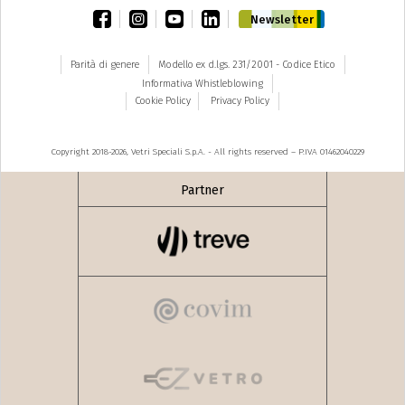
facebook
instagram
youtube
linkedin
Newsletter
Parità di genere
Modello ex d.lgs. 231/2001 - Codice Etico
Informativa Whistleblowing
Cookie Policy
Privacy Policy
Copyright 2018-2026, Vetri Speciali S.p.A. - All rights reserved – P.IVA 01462040229
Partner