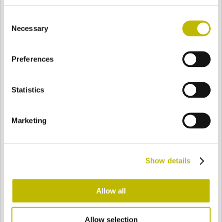
BASE
113,6 mm
FONDO
SPALLA
141,5 mm
Consent
Necessary
Selection
COLORE
Preferences
Statistics
Bianco
Mezzo Bianco
Marketing
Acquamarina
Blu Cobalto
Show details
Giallo
Gold
Allow all
Verde Smeraldo
Champagne
Allow selection