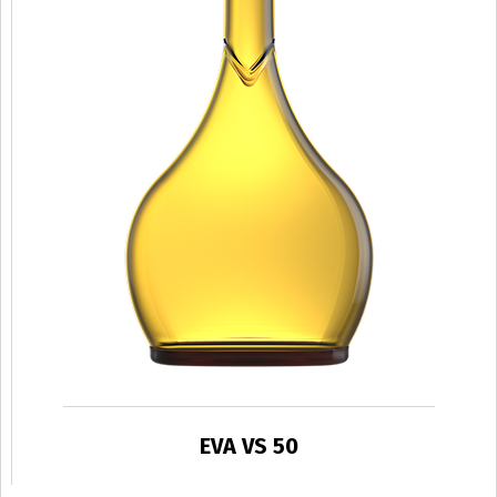
EVA VS 50