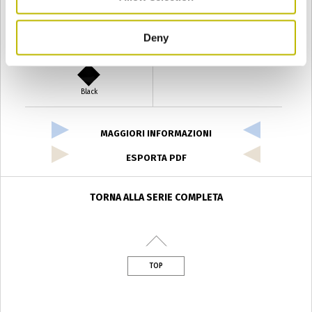
Deny
Verde Antyco
Quercia
Black
MAGGIORI INFORMAZIONI
ESPORTA PDF
TORNA ALLA SERIE COMPLETA
TOP