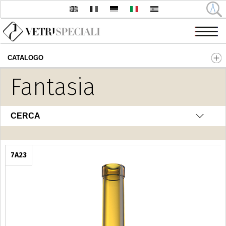
CATALOGO
Salta al contenuto principale
Fantasia
CERCA
7A23