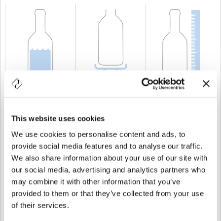
CAPACITÀ
50 cl
PESO
600 gr
ALTEZZA
280 mm
This website uses cookies
We use cookies to personalise content and ads, to
provide social media features and to analyse our traffic.
We also share information about your use of our site with
our social media, advertising and analytics partners who
may combine it with other information that you’ve
provided to them or that they’ve collected from your use
of their services.