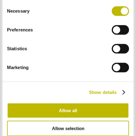
Consent
BASE
77,1 mm
FOND
EPAULE
70,6 mm
Necessary
Selection
Preferences
COULEUR
Statistics
Bianco
Mezzo Bianco
Marketing
Acquamarina
Blu Cobalto
Show details
Giallo
Gold
Allow all
Allow selection
Verde Smeraldo
Champagne