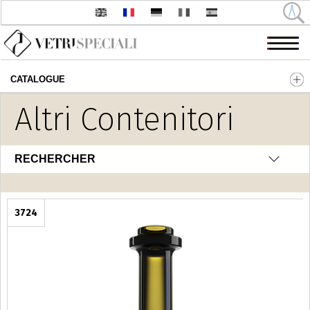
CATALOGUE
Aller au contenu principal
Altri Contenitori
RECHERCHER
3724