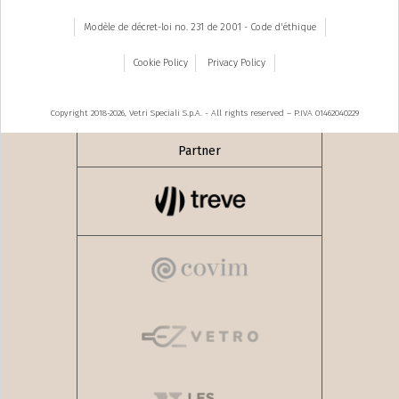
Modèle de décret-loi no. 231 de 2001 - Code d'éthique
Cookie Policy
Privacy Policy
Copyright 2018-2026, Vetri Speciali S.p.A. - All rights reserved – P.IVA 01462040229
Partner