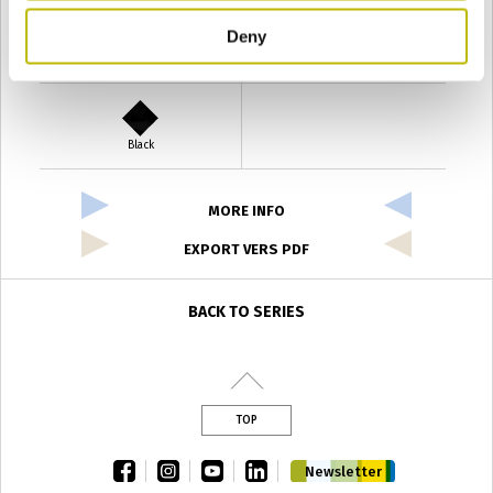
Deny
Verde Antyco
Quercia
Black
MORE INFO
EXPORT VERS PDF
BACK TO SERIES
TOP
facebook
instagram
youtube
linkedin
Newsletter