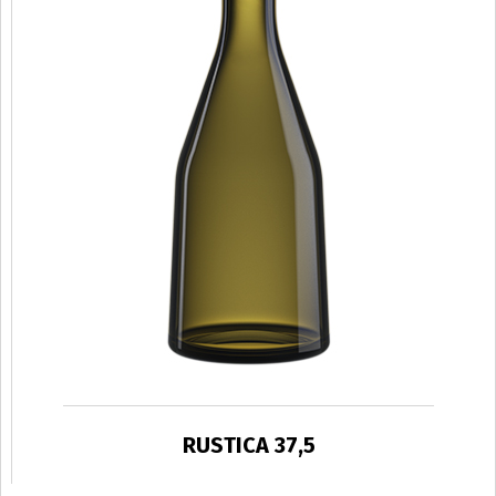
RUSTICA 37,5