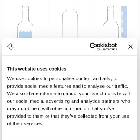
CAPACITÉ
37,5 cl
POIDS
350 gr
TAILLE
226,5 mm
This website uses cookies
We use cookies to personalise content and ads, to
provide social media features and to analyse our traffic.
We also share information about your use of our site with
our social media, advertising and analytics partners who
may combine it with other information that you’ve
provided to them or that they’ve collected from your use
of their services.