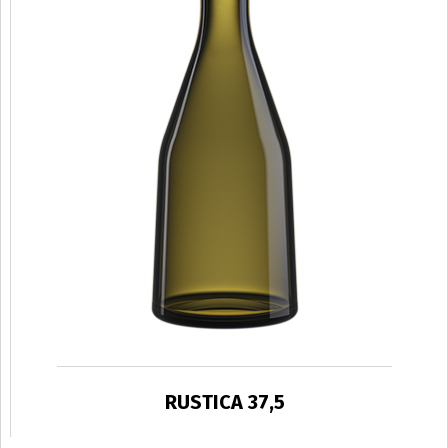
RUSTICA 37,5