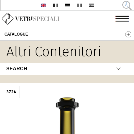
CATALOGUE
Skip to main content
Altri Contenitori
SEARCH
3724