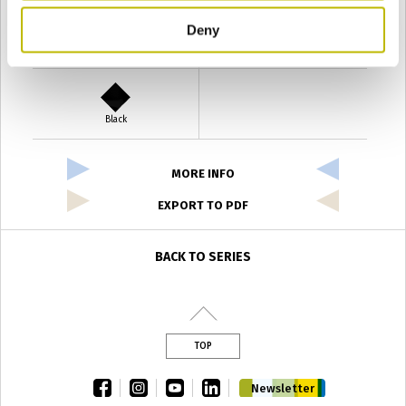
Deny
Verde Antyco
Quercia
Black
MORE INFO
EXPORT TO PDF
BACK TO SERIES
TOP
facebook
instagram
youtube
linkedin
Newsletter