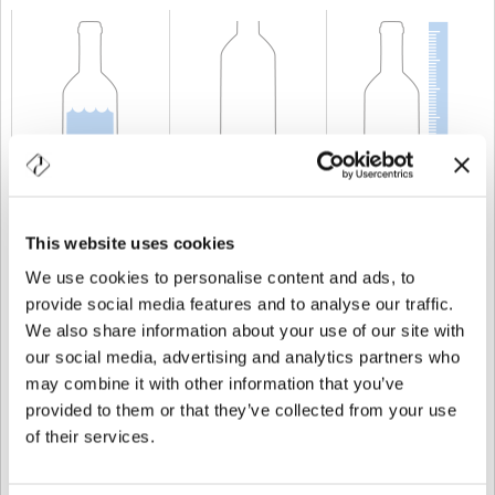
CAPABILITY
37,5 cl
WEIGHT
350 gr
HEIGHT
226,5 mm
This website uses cookies
We use cookies to personalise content and ads, to
provide social media features and to analyse our traffic.
We also share information about your use of our site with
our social media, advertising and analytics partners who
may combine it with other information that you’ve
provided to them or that they’ve collected from your use
of their services.