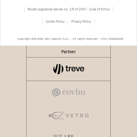
Model Legislative Decree no. 231 of 2001 - Code of Ethics
Cookie Policy
Privacy Policy
Copyright 2018-2026, Vetri Speciali S.p.A. - All rights reserved – P.IVA 01462040229
Partner