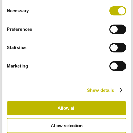
Consent
BASE
77,1 mm
BOTTOM
SHOULDER
70,6 mm
Necessary
Selection
Preferences
COLOR
Statistics
Bianco
Mezzo Bianco
Marketing
Acquamarina
Blu Cobalto
Show details
Giallo
Gold
Allow all
Allow selection
Verde Smeraldo
Champagne