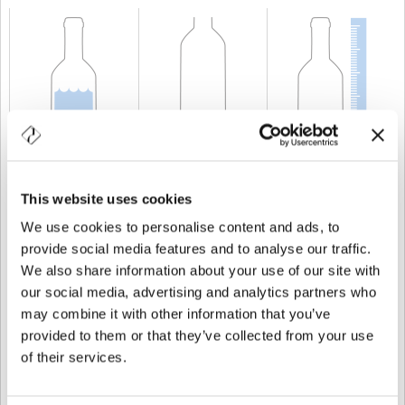
CAPACITÉ
20 cl
POIDS
300 gr
TAILLE
138,5 mm
This website uses cookies
We use cookies to personalise content and ads, to
provide social media features and to analyse our traffic.
We also share information about your use of our site with
our social media, advertising and analytics partners who
may combine it with other information that you’ve
provided to them or that they’ve collected from your use
of their services.