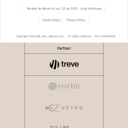
Modèle de décret-loi no. 231 de 2001 - Code d'éthique
Cookie Policy
Privacy Policy
Copyright 2018-2026, Vetri Speciali S.p.A. - All rights reserved – P.IVA 01462040229
Partner