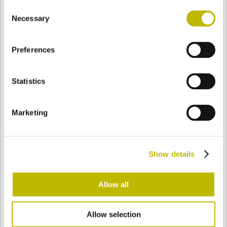
Consent
BASE
71,5 mm
FOND
EPAULE
94,5 mm
Necessary
Selection
Preferences
COULEUR
Statistics
Bianco
Mezzo Bianco
Marketing
Acquamarina
Blu Cobalto
Show details
Giallo
Gold
Allow all
Allow selection
Verde Smeraldo
Champagne