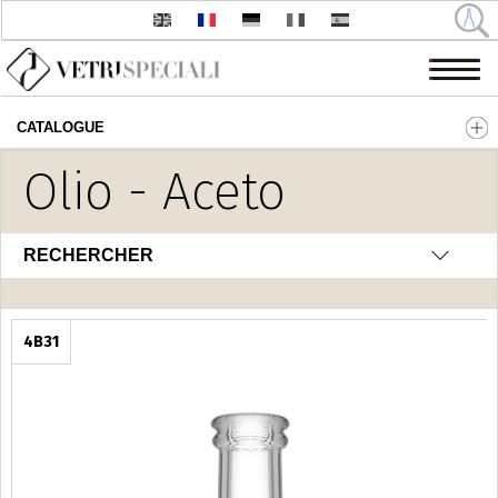
CATALOGUE
Aller au contenu principal
Olio - Aceto
RECHERCHER
4B31