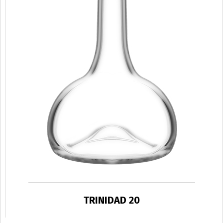
TRINIDAD 20