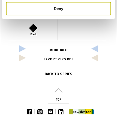
Deny
Verde Antyco
Quercia
Black
MORE INFO
EXPORT VERS PDF
BACK TO SERIES
TOP
facebook
instagram
youtube
linkedin
Newsletter