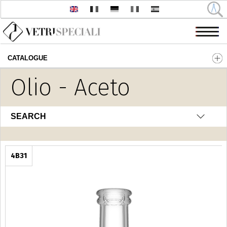
CATALOGUE
Skip to main content
Olio - Aceto
SEARCH
4B31