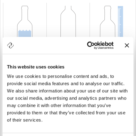
CAPABILITY
20 cl
WEIGHT
300 gr
HEIGHT
138,5 mm
This website uses cookies
We use cookies to personalise content and ads, to
provide social media features and to analyse our traffic.
We also share information about your use of our site with
our social media, advertising and analytics partners who
may combine it with other information that you’ve
provided to them or that they’ve collected from your use
of their services.