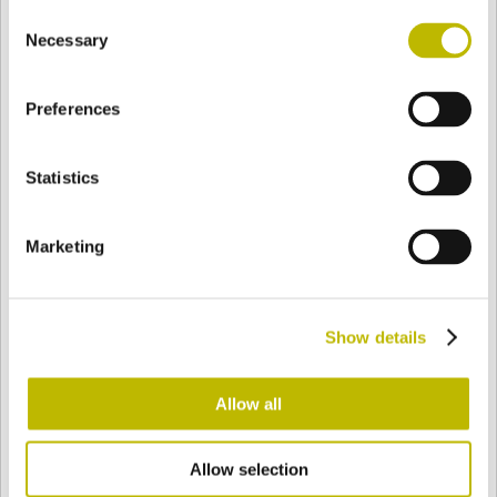
Consent
BASE
71,5 mm
BOTTOM
SHOULDER
94,5 mm
Necessary
Selection
Preferences
COLOR
Statistics
Bianco
Mezzo Bianco
Marketing
Acquamarina
Blu Cobalto
Show details
Giallo
Gold
Allow all
Allow selection
Verde Smeraldo
Champagne