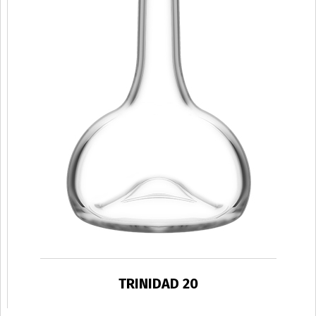
TRINIDAD 20