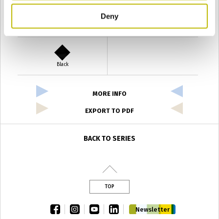
Deny
Verde Antyco
Quercia
Black
MORE INFO
EXPORT TO PDF
BACK TO SERIES
TOP
facebook
instagram
youtube
linkedin
Newsletter