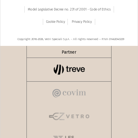
Model Legislative Decree no. 231 of 2001 - Code of Ethics
Cookie Policy
Privacy Policy
Copyright 2018-2026, Vetri Speciali S.p.A. - All rights reserved – P.IVA 01462040229
Partner