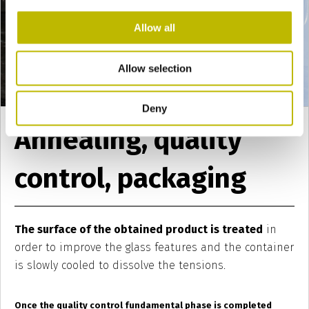
Allow all
Allow selection
Deny
Annealing, quality
control, packaging
The surface of the obtained product is treated
in
order to improve the glass features and the container
is slowly cooled to dissolve the tensions.
Once the quality control fundamental phase is completed