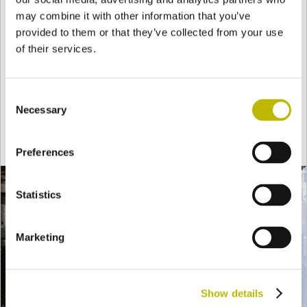
Forming
may combine it with other information that you’ve
provided to them or that they’ve collected from your use
of their services.
The molten glass gob is then delivered to the molds
installed on the
forming machine
where, through a
Consent
pneumatic compression process, the mouth and the
Necessary
Selection
general figure are first formed then, a
second blow
defines the final shape.
Preferences
Statistics
Marketing
Show details