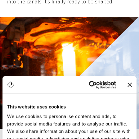
into the canals it’s finally ready to be shaped.
This website uses cookies
We use cookies to personalise content and ads, to
provide social media features and to analyse our traffic.
We also share information about your use of our site with
our social media, advertising and analytics partners who