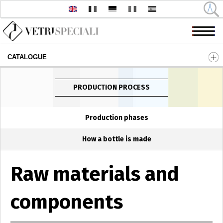
CATALOGUE
Skip to main content
PRODUCTION PROCESS
Production phases
How a bottle is made
Raw materials and
components