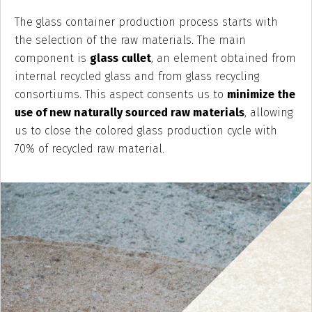
The glass container production process starts with
the selection of the raw materials. The main
component is
glass cullet
, an element obtained from
internal recycled glass and from glass recycling
consortiums. This aspect consents us to
minimize the
use of new naturally sourced raw materials
, allowing
us to close the colored glass production cycle with
70% of recycled raw material.