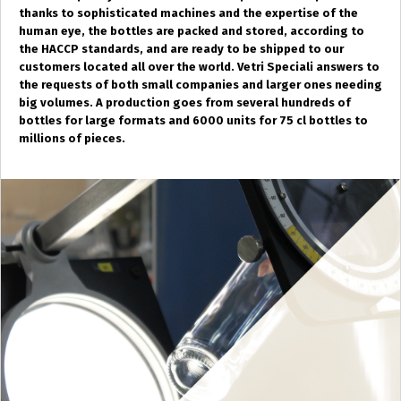
thanks to sophisticated machines and the expertise of the
human eye, the bottles are packed and stored, according to
the HACCP standards, and are ready to be shipped to our
customers located all over the world. Vetri Speciali answers to
the requests of both small companies and larger ones needing
big volumes. A production goes from several hundreds of
bottles for large formats and 6000 units for 75 cl bottles to
millions of pieces.