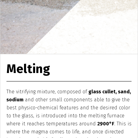
Melting
The vitrifying mixture, composed of
glass cullet, sand,
sodium
and other small components able to give the
best physico-chemical features and the desired color
to the glass, is introduced into the melting furnace
where it reaches temperatures around
2900°F
. This is
where the magma comes to life, and once directed