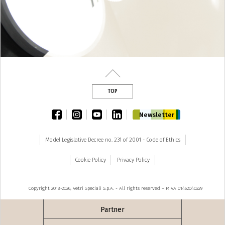
TOP
facebook
instagram
youtube
linkedin
Newsletter
Model Legislative Decree no. 231 of 2001 - Code of Ethics
Cookie Policy
Privacy Policy
Copyright 2018-2026, Vetri Speciali S.p.A. - All rights reserved – P.IVA 01462040229
Partner