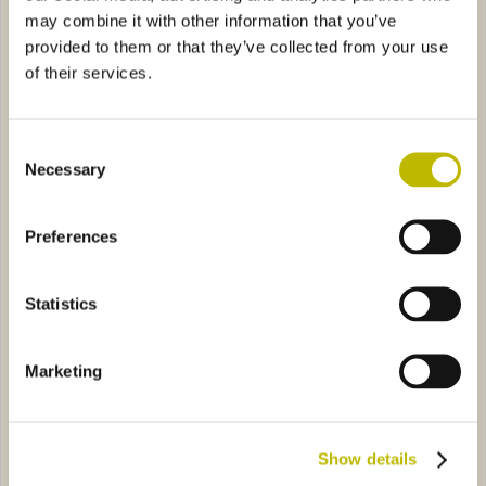
may combine it with other information that you’ve
provided to them or that they’ve collected from your use
of their services.
Consent
Necessary
Selection
Rustica 50
Iris Image 37,5
a 37,5
3724
Iris Image 150
4665
Preferences
Statistics
Marketing
Rustica 37,5
Iris Image 150
Show details