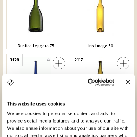
Rustica Leggera 75
Iris Image 50
a 150
3128
Estoril 50
2117
This website uses cookies
We use cookies to personalise content and ads, to
Amedea 150
Estoril 50
provide social media features and to analyse our traffic.
We also share information about your use of our site with
ca 50
2039
Iris Image 37,5
2025
our social media, advertising and analytics partners who