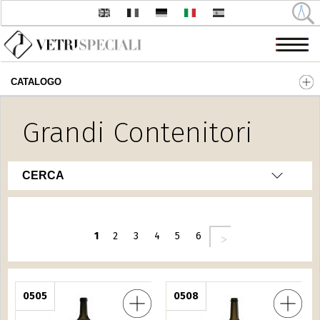
CATALOGO
Salta al contenuto principale
Grandi Contenitori
CERCA
Pagine
seguente ›
1
2
3
4
5
6
rancese L.12
0505
Bordolese Italiana L.3
0508