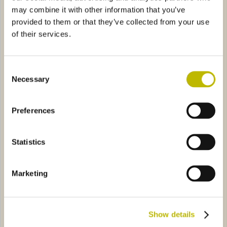
may combine it with other information that you’ve
provided to them or that they’ve collected from your use
of their services.
Consent
Necessary
Selection
Jeroboam L.3
Champagnone L.3
rancese L.3
0501
Salomon L.18
0189
Preferences
Statistics
Marketing
Bordolese Francese L.3
Salomon L.18
Show details