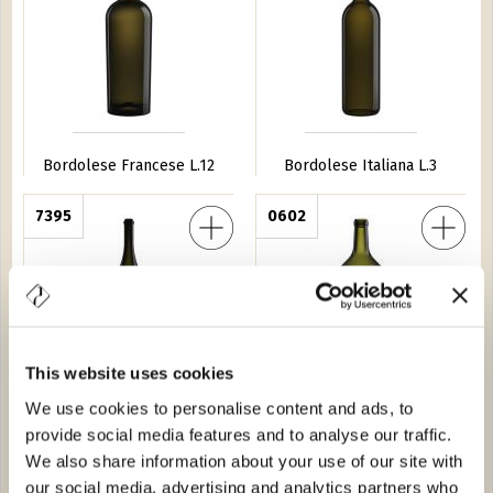
Bordolese Francese L.12
Bordolese Italiana L.3
 Collio L.6
7395
Bordolese Bassa 300
0602
This website uses cookies
We use cookies to personalise content and ads, to
Mathusalem Collio L.6
Bordolese Bassa 300
provide social media features and to analyse our traffic.
We also share information about your use of our site with
am L.3
0104
Champagnone L.3
6728
our social media, advertising and analytics partners who