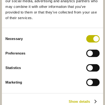
our social media, advertising and analytics partners who
may combine it with other information that you’ve
provided to them or that they’ve collected from your use
of their services.
Consent
Bordolese Zeta Anonima 75
Bordolese Golia 150
Necessary
Selection
riale Alta 37,5
3B30
Bordolese Medi 50
29241
Preferences
Statistics
Marketing
Bordolese Imperiale Alta
Bordolese Medi 50
37,5
Show details