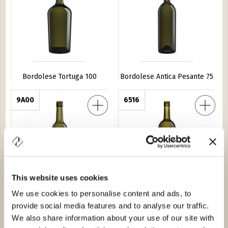
Bordolese Tortuga 100
Bordolese Antica Pesante 75
neto BVS 37,5
9A00
Bordolese P.A.CIL. BVS 75
6516
This website uses cookies
We use cookies to personalise content and ads, to
Bordolese Veneto BVS 37,5
Bordolese P.A.CIL. BVS 75
provide social media features and to analyse our traffic.
ta Anonima 75
0572
Bordolese Golia 150
0623
We also share information about your use of our site with