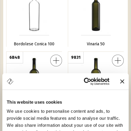
Bordolese Conica 100
Vinaria 50
ia Pesante 75
6B48
Bordolese Dor 75
9831
This website uses cookies
We use cookies to personalise content and ads, to
Bordolese Golia Pesante 75
Bordolese Dor 75
provide social media features and to analyse our traffic.
Veneto 37,5
9A01
Bordolese S. XV 50
0620
We also share information about your use of our site with