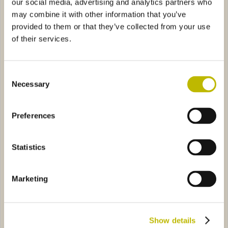
our social media, advertising and analytics partners who
may combine it with other information that you’ve
provided to them or that they’ve collected from your use
of their services.
Consent
Bordolese Veneto 37,5
Bordolese S. XV 50
Necessary
Selection
riale Bassa 75
2285
Preferences
Statistics
Marketing
Bordolese Imperiale Bassa
75
Show details