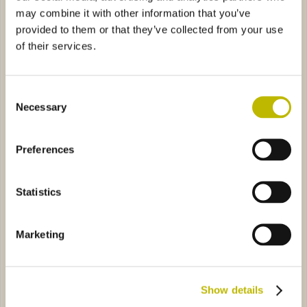
may combine it with other information that you’ve
provided to them or that they’ve collected from your use
of their services.
Consent
Necessary
Selection
Futura Quadra 50
Futura Leggera 75
ca 37,5
0584
Renana C 150
1645
Preferences
Statistics
Marketing
Bordonica 37,5
Renana C 150
Show details