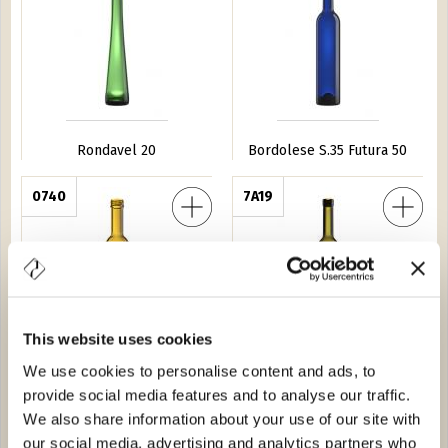
Rondavel 20
Bordolese S.35 Futura 50
adra 37,5
0740
Futura Light 50
7A19
This website uses cookies
We use cookies to personalise content and ads, to
Futura Quadra 37,5
Futura Light 50
provide social media features and to analyse our traffic.
We also share information about your use of our site with
uadra 50
1350
Futura Leggera 75
2513
our social media, advertising and analytics partners who