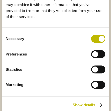
may combine it with other information that you’ve
provided to them or that they’ve collected from your use
of their services.
Consent
Necessary
Selection
Bordolese S.35 Vittoria 10
Futura 75
ge XL 50
1B92
Futura Baby 37,5
0672
Preferences
Statistics
Marketing
Iris Image XL 50
Futura Baby 37,5
Show details