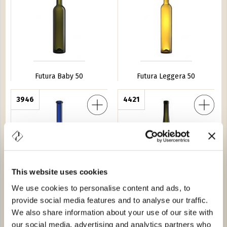
Futura Baby 50
Futura Leggera 50
no 20
3946
Renana C Leggera 50
4421
This website uses cookies
We use cookies to personalise content and ads, to
Borduno 20
Renana C Leggera 50
provide social media features and to analyse our traffic.
We also share information about your use of our site with
5 Vittoria 10
5321
Futura 75
2688
our social media, advertising and analytics partners who