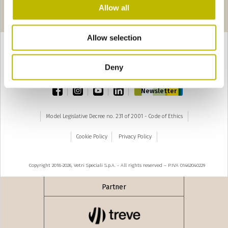
Pages
seguente ›
Allow all
1
2
3
Allow selection
Deny
TOP
facebook
instagram
youtube
linkedin
Newsletter
Model Legislative Decree no. 231 of 2001 - Code of Ethics
Cookie Policy
Privacy Policy
Copyright 2018-2026, Vetri Speciali S.p.A. - All rights reserved – P.IVA 01462040229
Partner