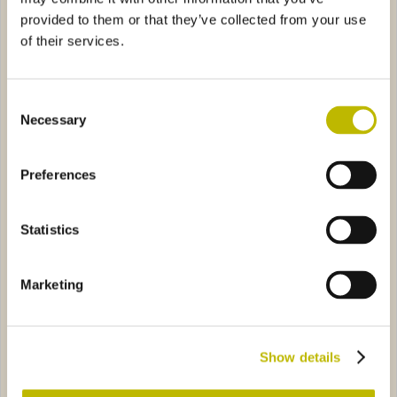
provided to them or that they’ve collected from your use
of their services.
Consent
Necessary
Selection
Iris Image 150
Deformata Piemonte 75
Preferences
ca 75
2849
Rustica 25
3825
Statistics
Marketing
Rustica 75
Rustica 25
Show details