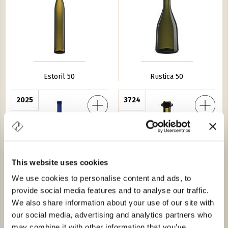
Estoril 50
Rustica 50
ge 37,5
2025
Rustica 37,5
3724
This website uses cookies
We use cookies to personalise content and ads, to
provide social media features and to analyse our traffic.
Iris Image 37,5
Rustica 37,5
We also share information about your use of our site with
our social media, advertising and analytics partners who
age 150
4665
Deformata Piemonte 75
2518
may combine it with other information that you’ve