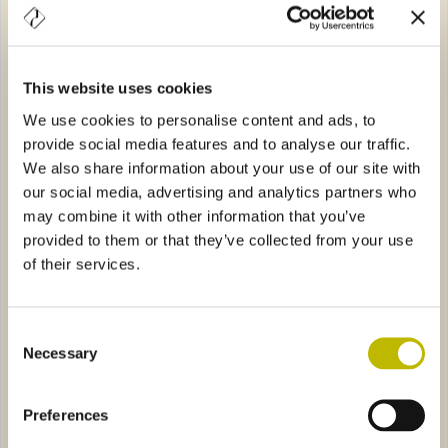
This website uses cookies
We use cookies to personalise content and ads, to
provide social media features and to analyse our traffic.
Palazzo 20
Aquila 70
We also share information about your use of our site with
our social media, advertising and analytics partners who
s 150
6701
Pesce Azzurro
4514
may combine it with other information that you’ve
provided to them or that they’ve collected from your use
of their services.
Consent
Necessary
Selection
Bochs 150
Pesce Azzurro
Preferences