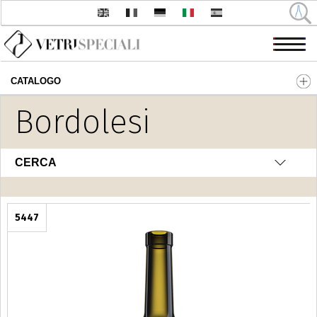
CATALOGO
Salta al contenuto principale
Bordolesi
CERCA
5447