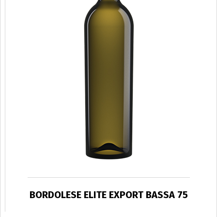
BORDOLESE ELITE EXPORT BASSA 75