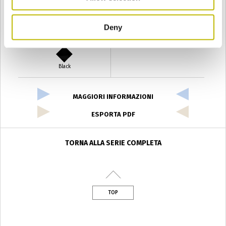
Deny
Verde Antyco
Quercia
Black
MAGGIORI INFORMAZIONI
ESPORTA PDF
TORNA ALLA SERIE COMPLETA
TOP