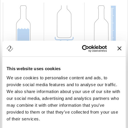
CAPACITÀ
75 cl
PESO
500 gr
ALTEZZA
318,3 mm
This website uses cookies
We use cookies to personalise content and ads, to
provide social media features and to analyse our traffic.
We also share information about your use of our site with
our social media, advertising and analytics partners who
may combine it with other information that you’ve
provided to them or that they’ve collected from your use
of their services.