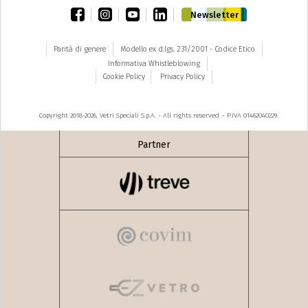
facebook
instagram
youtube
linkedin
Newsletter
Parità di genere
Modello ex d.lgs. 231/2001 - Codice Etico
Informativa Whistleblowing
Cookie Policy
Privacy Policy
Copyright 2018-2026, Vetri Speciali S.p.A. - All rights reserved – P.IVA 01462040229
Partner