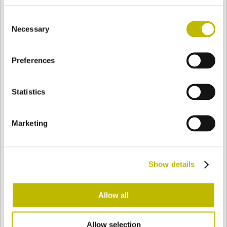
BASE
70,5 mm
FONDO
SPALLA
75,5 mm
Consent
Necessary
Selection
COLORE
Preferences
Statistics
Bianco
Mezzo Bianco
Marketing
Acquamarina
Blu Cobalto
Show details
Giallo
Gold
Allow all
Verde Smeraldo
Champagne
Allow selection