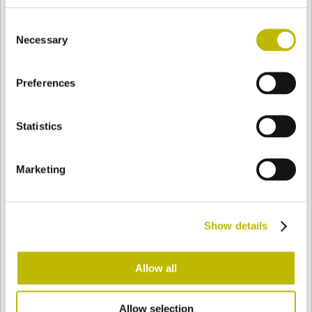
BASE
98,1 mm
FONDO
SPALLA
98,1 mm
Consent
Necessary
Selection
COLORE
Preferences
Statistics
Bianco
Mezzo Bianco
Marketing
Acquamarina
Blu Cobalto
Show details
Giallo
Gold
Allow all
Verde Smeraldo
Champagne
Allow selection