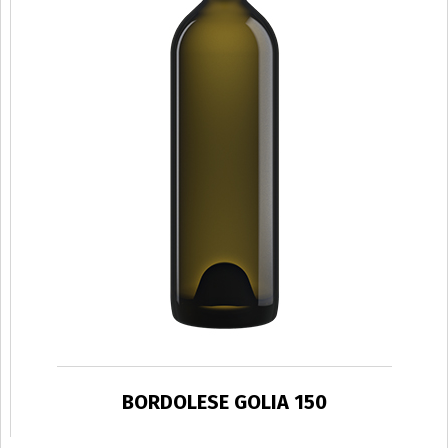
BORDOLESE GOLIA 150