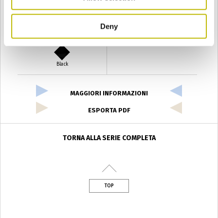
Deny
Verde Antyco
Quercia
Black
MAGGIORI INFORMAZIONI
ESPORTA PDF
TORNA ALLA SERIE COMPLETA
TOP