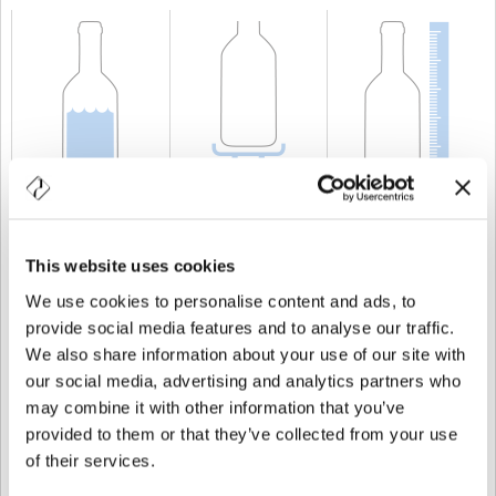
CAPACITÀ
150 cl
PESO
1.280 gr
ALTEZZA
390 mm
This website uses cookies
We use cookies to personalise content and ads, to
provide social media features and to analyse our traffic.
We also share information about your use of our site with
our social media, advertising and analytics partners who
may combine it with other information that you’ve
provided to them or that they’ve collected from your use
of their services.