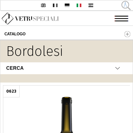
CATALOGO
Salta al contenuto principale
Bordolesi
CERCA
0623