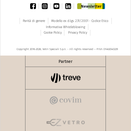
facebook
instagram
youtube
linkedin
Newsletter
Parità di genere
Modello ex d.lgs. 231/2001 - Codice Etico
Informativa Whistleblowing
Cookie Policy
Privacy Policy
Copyright 2018-2026, Vetri Speciali S.p.A. - All rights reserved – P.IVA 01462040229
Partner