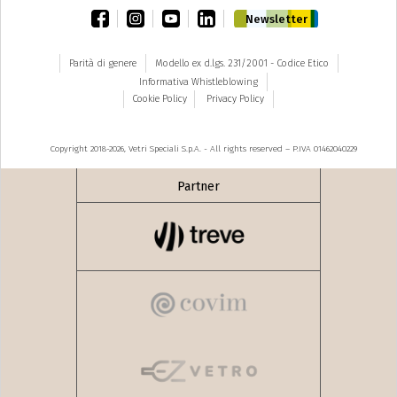
facebook
instagram
youtube
linkedin
Newsletter
Parità di genere
Modello ex d.lgs. 231/2001 - Codice Etico
Informativa Whistleblowing
Cookie Policy
Privacy Policy
Copyright 2018-2026, Vetri Speciali S.p.A. - All rights reserved – P.IVA 01462040229
Partner