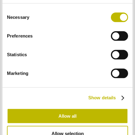
BASE
87,8 mm
FONDO
SPALLA
93,4 mm
Consent
Necessary
Selection
COLORE
Preferences
Statistics
Bianco
Mezzo Bianco
Marketing
Acquamarina
Blu Cobalto
Show details
Giallo
Gold
Allow all
Verde Smeraldo
Champagne
Allow selection