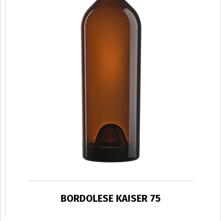
BORDOLESE KAISER 75