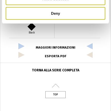
Deny
Verde Antyco
Quercia
Black
MAGGIORI INFORMAZIONI
ESPORTA PDF
TORNA ALLA SERIE COMPLETA
TOP