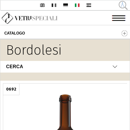
CATALOGO
Salta al contenuto principale
Bordolesi
CERCA
0692