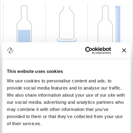
CAPACITÀ
75 cl
PESO
1.750 gr
ALTEZZA
330,5 mm
This website uses cookies
We use cookies to personalise content and ads, to
provide social media features and to analyse our traffic.
We also share information about your use of our site with
our social media, advertising and analytics partners who
may combine it with other information that you’ve
provided to them or that they’ve collected from your use
of their services.