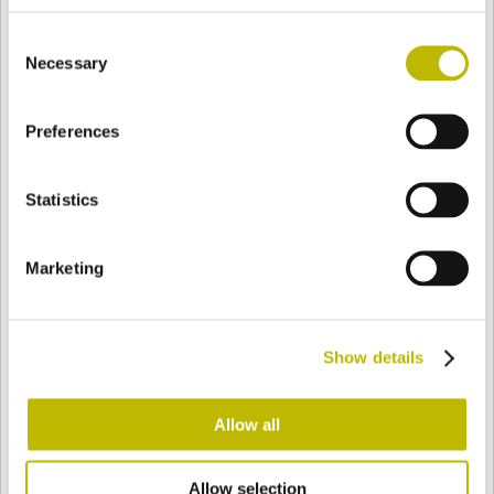
BASE
94,7 mm
FONDO
SPALLA
94,7 mm
Consent
Necessary
Selection
COLORE
Preferences
Statistics
Bianco
Mezzo Bianco
Marketing
Acquamarina
Blu Cobalto
Show details
Giallo
Gold
Allow all
Verde Smeraldo
Champagne
Allow selection