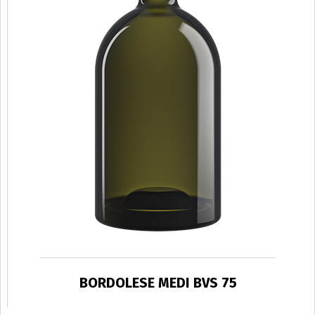
BORDOLESE MEDI BVS 75