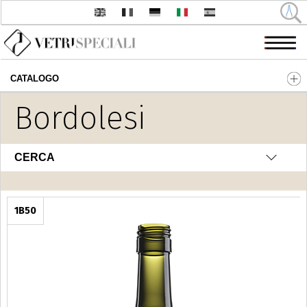
CATALOGO
Salta al contenuto principale
Bordolesi
CERCA
1B50