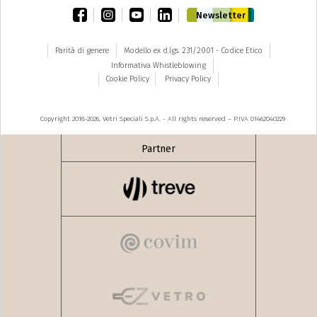
facebook
instagram
youtube
linkedin
Newsletter
Parità di genere
Modello ex d.lgs. 231/2001 - Codice Etico
Informativa Whistleblowing
Cookie Policy
Privacy Policy
Copyright 2018-2026, Vetri Speciali S.p.A. - All rights reserved – P.IVA 01462040229
Partner