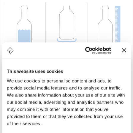
CAPACITÀ
75 cl
PESO
600 gr
ALTEZZA
225 mm
This website uses cookies
We use cookies to personalise content and ads, to
provide social media features and to analyse our traffic.
We also share information about your use of our site with
our social media, advertising and analytics partners who
may combine it with other information that you’ve
provided to them or that they’ve collected from your use
of their services.