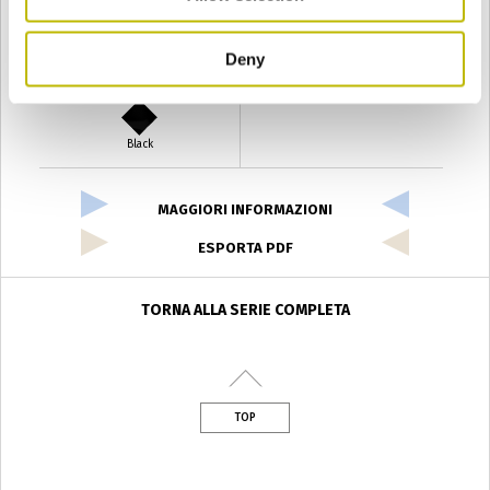
Deny
Verde Antyco
Quercia
Black
MAGGIORI INFORMAZIONI
ESPORTA PDF
TORNA ALLA SERIE COMPLETA
TOP