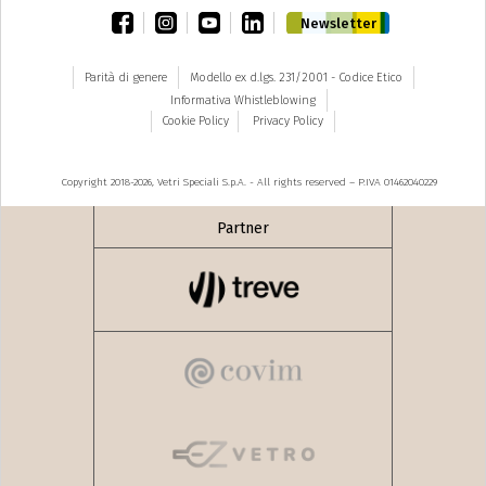
facebook
instagram
youtube
linkedin
Newsletter
Parità di genere
Modello ex d.lgs. 231/2001 - Codice Etico
Informativa Whistleblowing
Cookie Policy
Privacy Policy
Copyright 2018-2026, Vetri Speciali S.p.A. - All rights reserved – P.IVA 01462040229
Partner