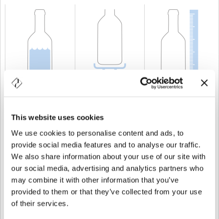
CAPACITÀ
10 cl
PESO
250 gr
ALTEZZA
211 mm
This website uses cookies
We use cookies to personalise content and ads, to
provide social media features and to analyse our traffic.
We also share information about your use of our site with
our social media, advertising and analytics partners who
may combine it with other information that you’ve
provided to them or that they’ve collected from your use
of their services.