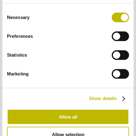
BASE
41 mm
FONDO
SPALLA
41 mm
Consent
Necessary
Selection
COLORE
Preferences
Statistics
Bianco
Mezzo Bianco
Marketing
Acquamarina
Blu Cobalto
Show details
Giallo
Gold
Allow all
Verde Smeraldo
Champagne
Allow selection