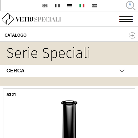
CATALOGO
Salta al contenuto principale
Serie Speciali
CERCA
5321