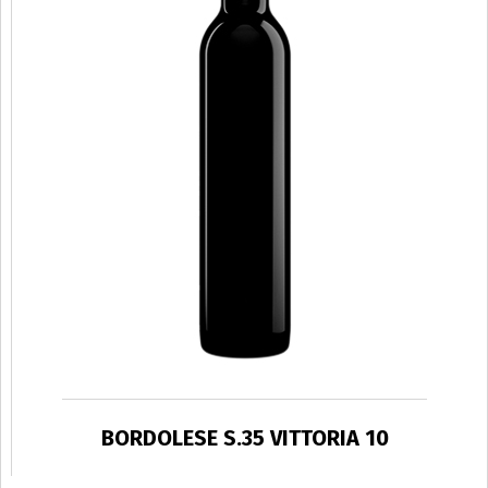
BORDOLESE S.35 VITTORIA 10