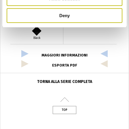
Deny
Verde Antyco
Quercia
Black
MAGGIORI INFORMAZIONI
ESPORTA PDF
TORNA ALLA SERIE COMPLETA
TOP