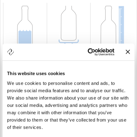
CAPACITÀ
75 cl
PESO
750 gr
ALTEZZA
310 mm
This website uses cookies
We use cookies to personalise content and ads, to
provide social media features and to analyse our traffic.
We also share information about your use of our site with
our social media, advertising and analytics partners who
may combine it with other information that you’ve
provided to them or that they’ve collected from your use
of their services.