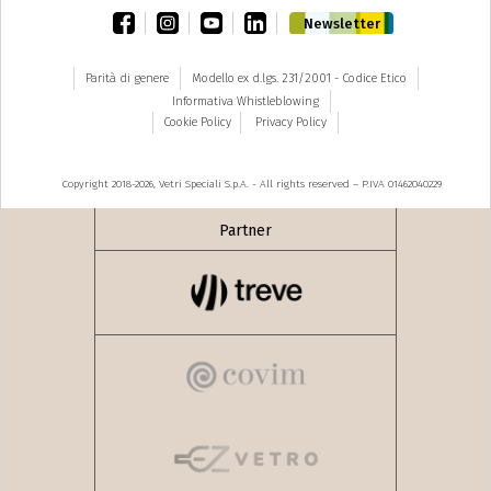
facebook
instagram
youtube
linkedin
Newsletter
Parità di genere
Modello ex d.lgs. 231/2001 - Codice Etico
Informativa Whistleblowing
Cookie Policy
Privacy Policy
Copyright 2018-2026, Vetri Speciali S.p.A. - All rights reserved – P.IVA 01462040229
Partner