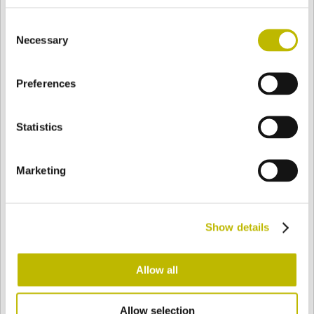
BASE
87,2 mm
FONDO
SPALLA
87,2 mm
Consent
Necessary
Selection
COLORE
Preferences
Statistics
Bianco
Mezzo Bianco
Marketing
Acquamarina
Blu Cobalto
Show details
Giallo
Gold
Allow all
Verde Smeraldo
Champagne
Allow selection