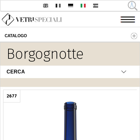
CATALOGO
Salta al contenuto principale
Borgognotte
CERCA
2677