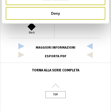
Deny
Verde Antyco
Quercia
Black
MAGGIORI INFORMAZIONI
ESPORTA PDF
TORNA ALLA SERIE COMPLETA
TOP