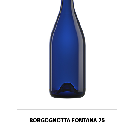
BORGOGNOTTA FONTANA 75