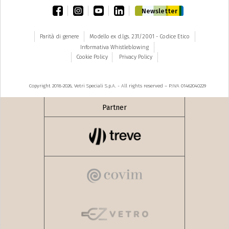
facebook
instagram
youtube
linkedin
Newsletter
Parità di genere
Modello ex d.lgs. 231/2001 - Codice Etico
Informativa Whistleblowing
Cookie Policy
Privacy Policy
Copyright 2018-2026, Vetri Speciali S.p.A. - All rights reserved – P.IVA 01462040229
Partner