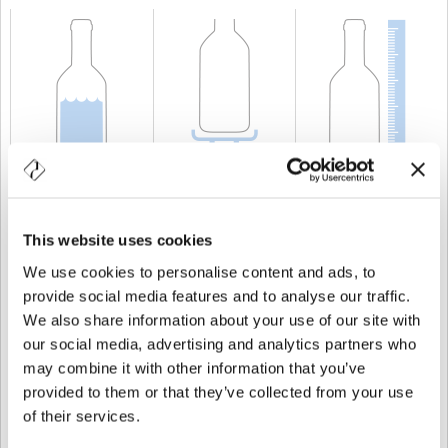
CAPACITÀ
75 cl
PESO
600 gr
ALTEZZA
254,8 mm
This website uses cookies
We use cookies to personalise content and ads, to
provide social media features and to analyse our traffic.
We also share information about your use of our site with
our social media, advertising and analytics partners who
may combine it with other information that you’ve
provided to them or that they’ve collected from your use
of their services.