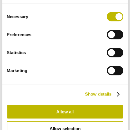
BASE
81,7 mm
FONDO
SPALLA
98 mm
Consent
Necessary
Selection
COLORE
Preferences
Statistics
Bianco
Mezzo Bianco
Marketing
Acquamarina
Blu Cobalto
Show details
Giallo
Gold
Allow all
Verde Smeraldo
Champagne
Allow selection