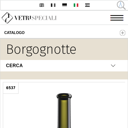
CATALOGO
Salta al contenuto principale
Borgognotte
CERCA
6537