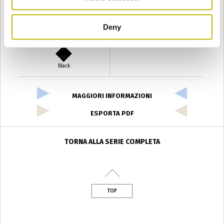
Deny
Verde Antyco
Quercia
Black
MAGGIORI INFORMAZIONI
ESPORTA PDF
TORNA ALLA SERIE COMPLETA
TOP