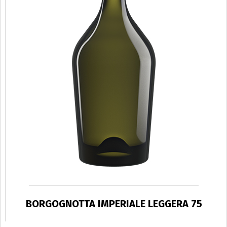
BORGOGNOTTA IMPERIALE LEGGERA 75