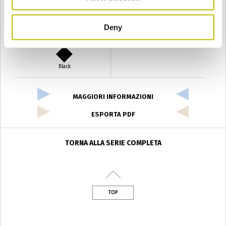
Deny
Verde Antyco
Quercia
Black
MAGGIORI INFORMAZIONI
ESPORTA PDF
TORNA ALLA SERIE COMPLETA
TOP