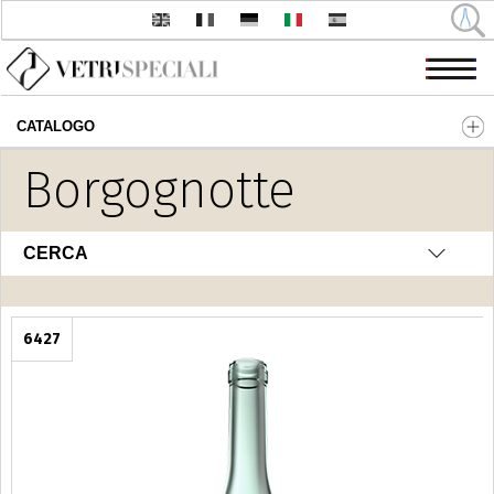
CATALOGO
Salta al contenuto principale
Borgognotte
CERCA
6427