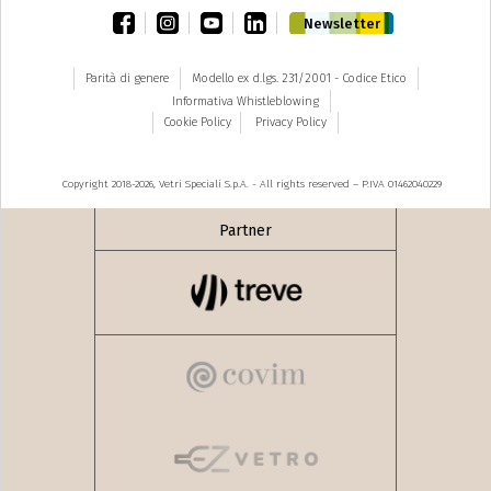
facebook
instagram
youtube
linkedin
Newsletter
Parità di genere
Modello ex d.lgs. 231/2001 - Codice Etico
Informativa Whistleblowing
Cookie Policy
Privacy Policy
Copyright 2018-2026, Vetri Speciali S.p.A. - All rights reserved – P.IVA 01462040229
Partner