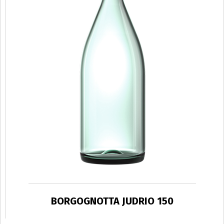
BORGOGNOTTA JUDRIO 150