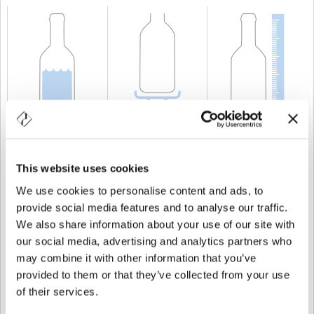
CAPACITÀ
150 cl
PESO
750 gr
ALTEZZA
350 mm
This website uses cookies
We use cookies to personalise content and ads, to
provide social media features and to analyse our traffic.
We also share information about your use of our site with
our social media, advertising and analytics partners who
may combine it with other information that you’ve
provided to them or that they’ve collected from your use
of their services.