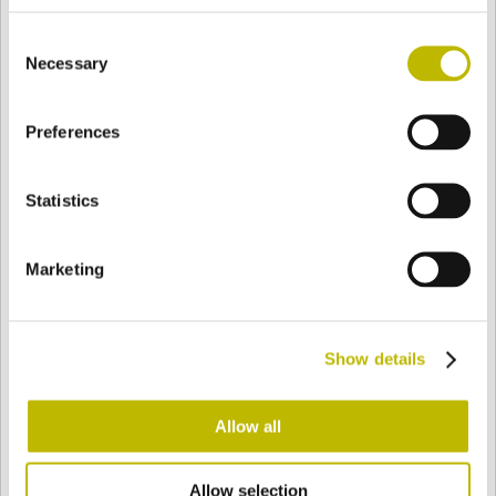
BASE
105 mm
FONDO
SPALLA
105 mm
Consent
Necessary
Selection
COLORE
Preferences
Statistics
Bianco
Mezzo Bianco
Marketing
Acquamarina
Blu Cobalto
Show details
Giallo
Gold
Allow all
Verde Smeraldo
Champagne
Allow selection