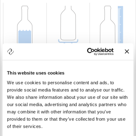
CAPACITÀ
20 cl
PESO
250 gr
ALTEZZA
191,5 mm
This website uses cookies
We use cookies to personalise content and ads, to
provide social media features and to analyse our traffic.
We also share information about your use of our site with
our social media, advertising and analytics partners who
may combine it with other information that you’ve
provided to them or that they’ve collected from your use
of their services.