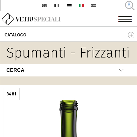
CATALOGO
Salta al contenuto principale
Spumanti - Frizzanti
CERCA
3481