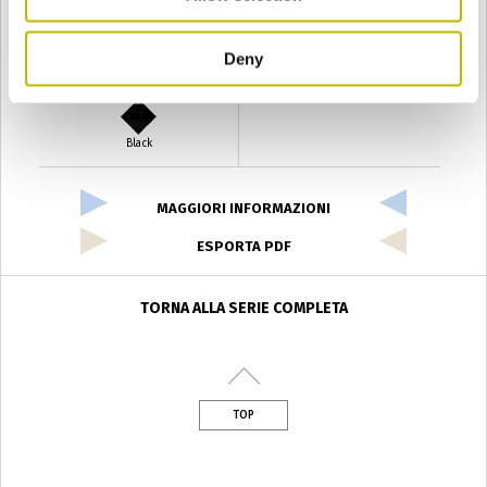
Deny
Verde Antyco
Quercia
Black
MAGGIORI INFORMAZIONI
ESPORTA PDF
TORNA ALLA SERIE COMPLETA
TOP