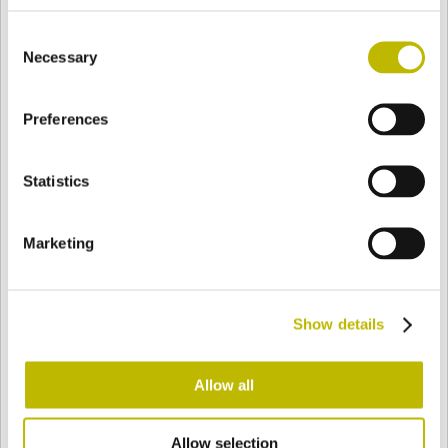
BASE
53,6 mm
FONDO
SPALLA
61 mm
Consent
Necessary
Selection
COLORE
Preferences
Statistics
Bianco
Mezzo Bianco
Marketing
Acquamarina
Blu Cobalto
Show details
Giallo
Gold
Allow all
Verde Smeraldo
Champagne
Allow selection