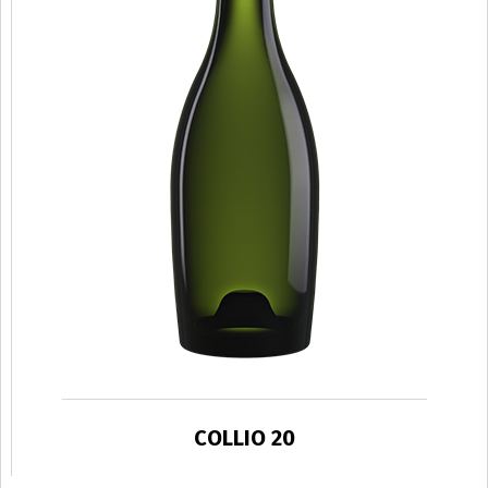
COLLIO 20