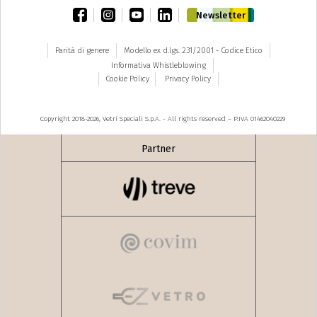
facebook
instagram
youtube
linkedin
Newsletter
Parità di genere
Modello ex d.lgs. 231/2001 - Codice Etico
Informativa Whistleblowing
Cookie Policy
Privacy Policy
Copyright 2018-2026, Vetri Speciali S.p.A. - All rights reserved – P.IVA 01462040229
Partner