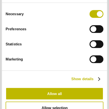
BASE
53,4 mm
FONDO
SPALLA
53,4 mm
Consent
Necessary
Selection
COLORE
Preferences
Statistics
Bianco
Mezzo Bianco
Marketing
Acquamarina
Blu Cobalto
Show details
Giallo
Gold
Allow all
Verde Smeraldo
Champagne
Allow selection