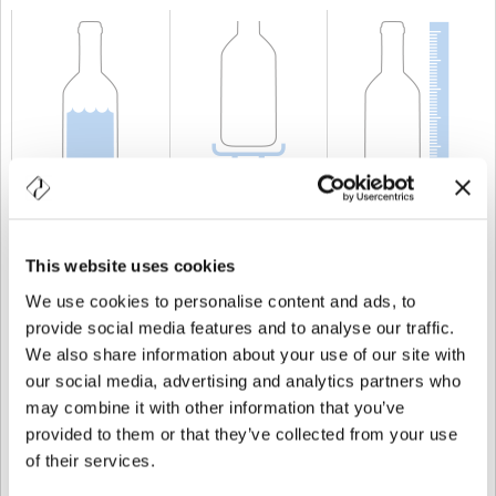
CAPACITÀ
25 cl
PESO
250 gr
ALTEZZA
215 mm
This website uses cookies
We use cookies to personalise content and ads, to
provide social media features and to analyse our traffic.
We also share information about your use of our site with
our social media, advertising and analytics partners who
may combine it with other information that you’ve
provided to them or that they’ve collected from your use
of their services.