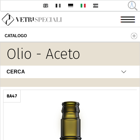
CATALOGO
Salta al contenuto principale
Olio - Aceto
CERCA
8A47