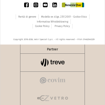
facebook
instagram
youtube
linkedin
Newsletter
Parità di genere
Modello ex d.lgs. 231/2001 - Codice Etico
Informativa Whistleblowing
Cookie Policy
Privacy Policy
Copyright 2018-2026, Vetri Speciali S.p.A. - All rights reserved – P.IVA 01462040229
Partner