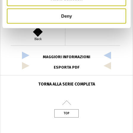
Deny
Verde Antyco
Quercia
Black
MAGGIORI INFORMAZIONI
ESPORTA PDF
TORNA ALLA SERIE COMPLETA
TOP