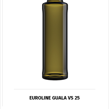
EUROLINE GUALA VS 25