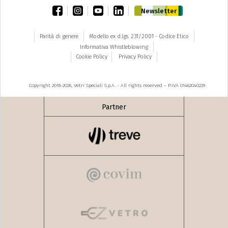
facebook
instagram
youtube
linkedin
Newsletter
Parità di genere
Modello ex d.lgs. 231/2001 - Codice Etico
Informativa Whistleblowing
Cookie Policy
Privacy Policy
Copyright 2018-2026, Vetri Speciali S.p.A. - All rights reserved – P.IVA 01462040229
Partner