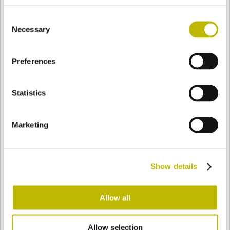
BASE
70 mm
FONDO
SPALLA
87 mm
Consent
Necessary
Selection
COLORE
Preferences
Statistics
Bianco
Mezzo Bianco
Marketing
Acquamarina
Blu Cobalto
Show details
Giallo
Gold
Allow all
Verde Smeraldo
Champagne
Allow selection