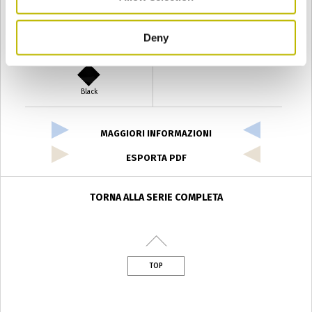
Deny
Verde Antyco
Quercia
Black
MAGGIORI INFORMAZIONI
ESPORTA PDF
TORNA ALLA SERIE COMPLETA
TOP