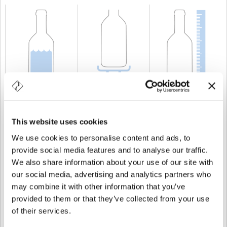
CAPACITÀ
10 cl
PESO
250 gr
ALTEZZA
182 mm
This website uses cookies
We use cookies to personalise content and ads, to
provide social media features and to analyse our traffic.
We also share information about your use of our site with
our social media, advertising and analytics partners who
may combine it with other information that you’ve
provided to them or that they’ve collected from your use
of their services.