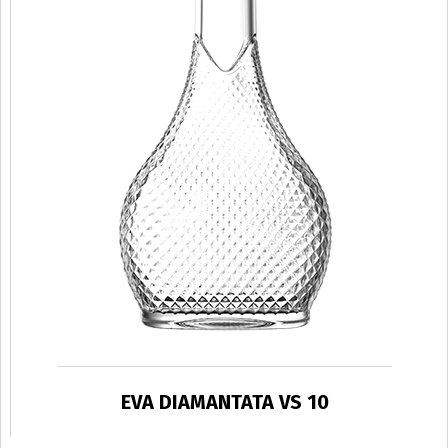
EVA DIAMANTATA VS 10