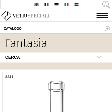
CATALOGO
Salta al contenuto principale
Fantasia
CERCA
8A77