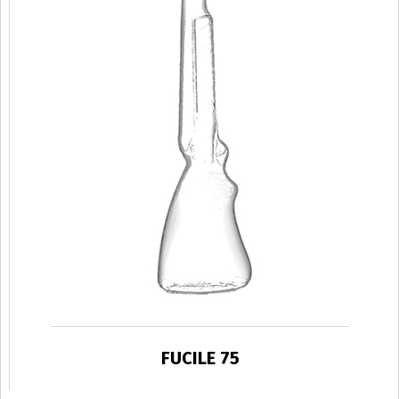
FUCILE 75