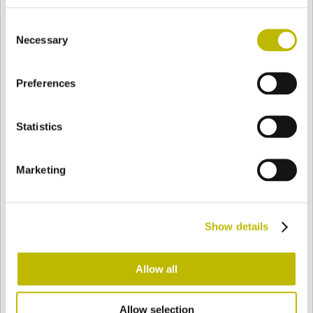
BASE
122 mm
FONDO
SPALLA
- mm
Consent
Necessary
Selection
COLORE
Preferences
Statistics
Bianco
Mezzo Bianco
Marketing
Acquamarina
Blu Cobalto
Show details
Giallo
Gold
Allow all
Verde Smeraldo
Champagne
Allow selection