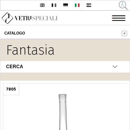
CATALOGO
Salta al contenuto principale
Fantasia
CERCA
7805