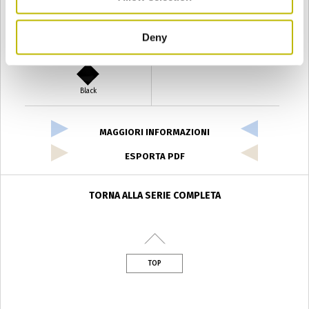
Deny
Verde Antyco
Quercia
Black
MAGGIORI INFORMAZIONI
ESPORTA PDF
TORNA ALLA SERIE COMPLETA
TOP