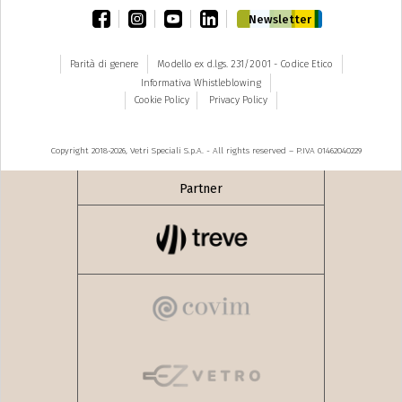
facebook
instagram
youtube
linkedin
Newsletter
Parità di genere
Modello ex d.lgs. 231/2001 - Codice Etico
Informativa Whistleblowing
Cookie Policy
Privacy Policy
Copyright 2018-2026, Vetri Speciali S.p.A. - All rights reserved – P.IVA 01462040229
Partner