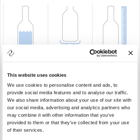
CAPACITÀ
75 cl
PESO
750 gr
ALTEZZA
517 mm
This website uses cookies
We use cookies to personalise content and ads, to
provide social media features and to analyse our traffic.
We also share information about your use of our site with
our social media, advertising and analytics partners who
may combine it with other information that you’ve
provided to them or that they’ve collected from your use
of their services.