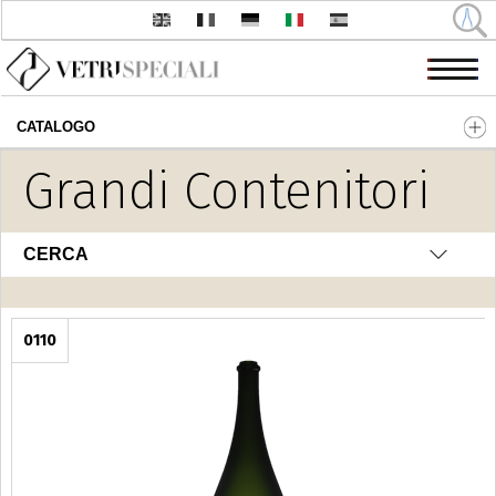
CATALOGO
Salta al contenuto principale
Grandi Contenitori
CERCA
0110