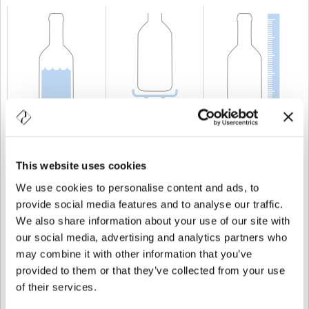
CAPACITÀ
2.600 cl
PESO
11.000 gr
ALTEZZA
906 mm
This website uses cookies
We use cookies to personalise content and ads, to
provide social media features and to analyse our traffic.
We also share information about your use of our site with
our social media, advertising and analytics partners who
may combine it with other information that you’ve
provided to them or that they’ve collected from your use
of their services.