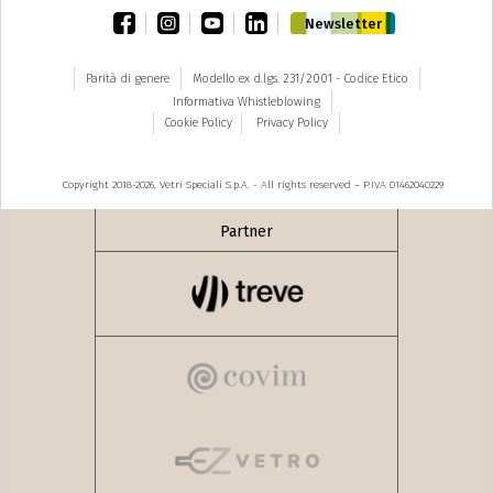
facebook
instagram
youtube
linkedin
Newsletter
Parità di genere
Modello ex d.lgs. 231/2001 - Codice Etico
Informativa Whistleblowing
Cookie Policy
Privacy Policy
Copyright 2018-2026, Vetri Speciali S.p.A. - All rights reserved – P.IVA 01462040229
Partner