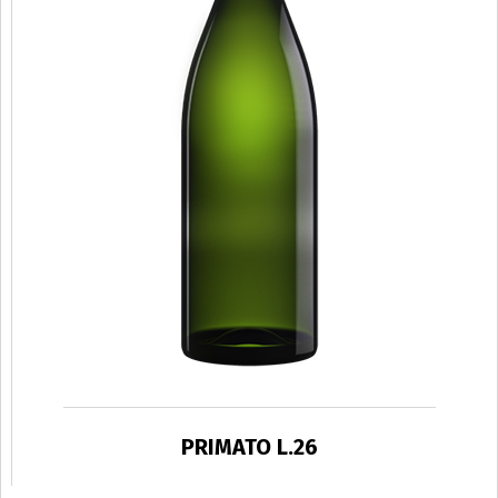
PRIMATO L.26