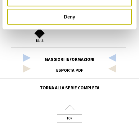
Deny
Verde Antyco
Quercia
Black
MAGGIORI INFORMAZIONI
ESPORTA PDF
TORNA ALLA SERIE COMPLETA
TOP