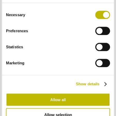
BASE
258,4 mm
FONDO
SPALLA
258,4 mm
Consent
Necessary
Selection
COLORE
Preferences
Statistics
Bianco
Mezzo Bianco
Marketing
Acquamarina
Blu Cobalto
Show details
Giallo
Gold
Allow all
Verde Smeraldo
Champagne
Allow selection